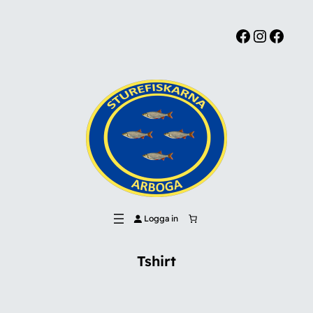
Facebook
Instagram
Facebook
Logga in
Tshirt