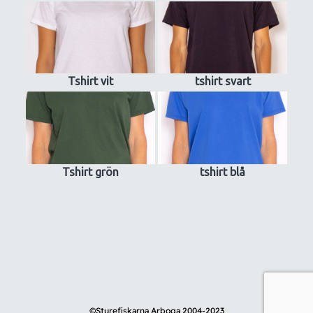
Tshirt vit
tshirt svart
Tshirt grön
tshirt blå
©
Sturefiskarna Arboga 2004-2023